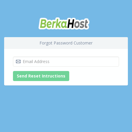
Forgot Password Customer
Send Reset Intructions